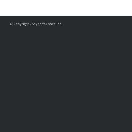
© Copyright - Snyder's-Lance Inc.