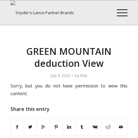
GREEN MOUNTAIN
deduction View
/
July 9, 2020
by
Ritik
Sorry, but you do not have permission to view this
content.
Share this entry