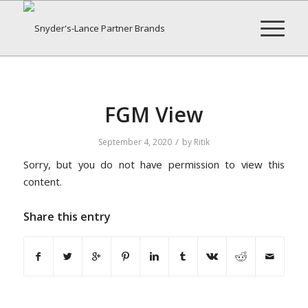
FGM View
/
September 4, 2020
by
Ritik
Sorry, but you do not have permission to view this
content.
Share this entry