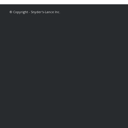
© Copyright - Snyder's-Lance Inc.