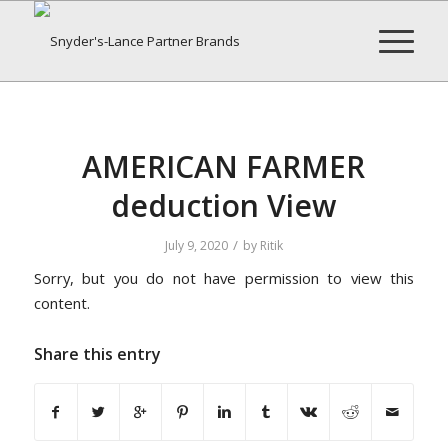
AMERICAN FARMER
deduction View
/
July 9, 2020
by
Ritik
Sorry, but you do not have permission to view this
content.
Share this entry