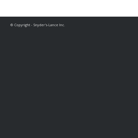
© Copyright - Snyder's-Lance Inc.