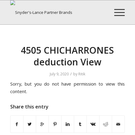
4505 CHICHARRONES
deduction View
/
July 9, 2020
by
Ritik
Sorry, but you do not have permission to view this
content.
Share this entry