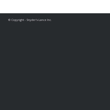
© Copyright - Snyder's-Lance Inc.