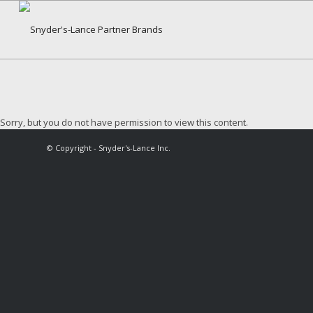
Sorry, but you do not have permission to view this content.
© Copyright - Snyder's-Lance Inc.