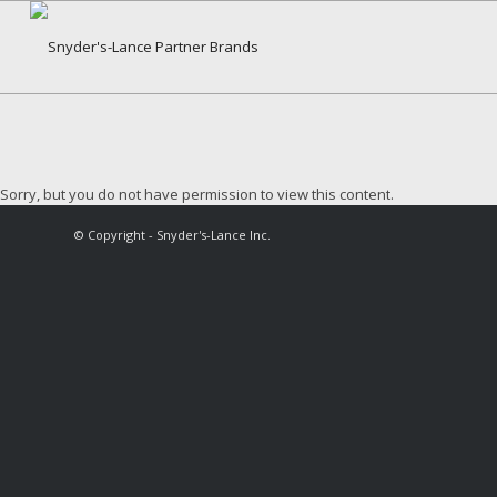
Sorry, but you do not have permission to view this content.
© Copyright - Snyder's-Lance Inc.